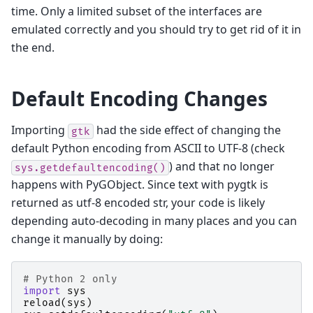
time. Only a limited subset of the interfaces are
emulated correctly and you should try to get rid of it in
the end.
Default Encoding Changes
Importing
had the side effect of changing the
gtk
default Python encoding from ASCII to UTF-8 (check
) and that no longer
sys.getdefaultencoding()
happens with PyGObject. Since text with pygtk is
returned as utf-8 encoded str, your code is likely
depending auto-decoding in many places and you can
change it manually by doing:
# Python 2 only
import
sys
reload
(
sys
)