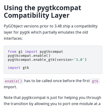
Using the pygtkcompat
Compatibility Layer
PyGObject versions prior to 3.48 ship a compatibility
layer for pygtk which partially emulates the old
interfaces:
from
gi
import
pygtkcompat
pygtkcompat
.
enable
()
pygtkcompat
.
enable_gtk
(
version
=
'3.0'
)
import
gtk
has to be called once before the first
enable()
gtk
import.
Note that pygtkcompat is just for helping you through
the transition by allowing you to port one module at a