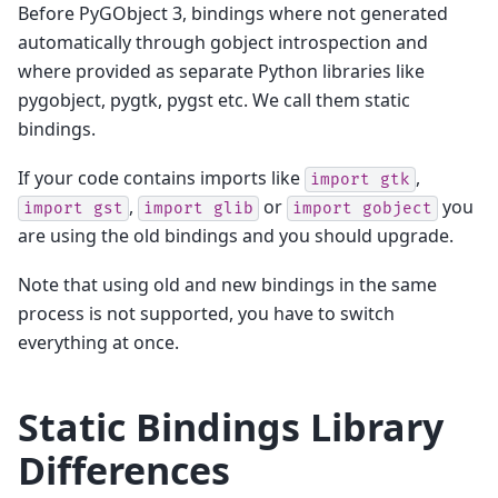
Before PyGObject 3, bindings where not generated
automatically through gobject introspection and
where provided as separate Python libraries like
pygobject, pygtk, pygst etc. We call them static
bindings.
If your code contains imports like
,
import
gtk
,
or
you
import
gst
import
glib
import
gobject
are using the old bindings and you should upgrade.
Note that using old and new bindings in the same
process is not supported, you have to switch
everything at once.
Static Bindings Library
Differences