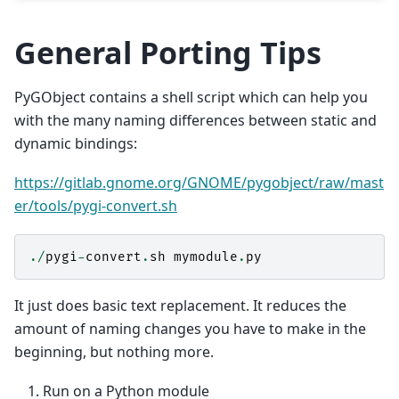
General Porting Tips
PyGObject contains a shell script which can help you
with the many naming differences between static and
dynamic bindings:
https://gitlab.gnome.org/GNOME/pygobject/raw/mast
er/tools/pygi-convert.sh
./
pygi
-
convert
.
sh
mymodule
.
py
It just does basic text replacement. It reduces the
amount of naming changes you have to make in the
beginning, but nothing more.
Run on a Python module