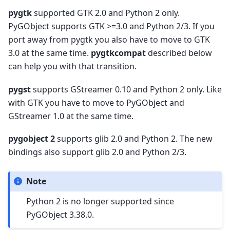
pygtk
supported GTK 2.0 and Python 2 only.
PyGObject supports GTK >=3.0 and Python 2/3. If you
port away from pygtk you also have to move to GTK
3.0 at the same time.
pygtkcompat
described below
can help you with that transition.
pygst
supports GStreamer 0.10 and Python 2 only. Like
with GTK you have to move to PyGObject and
GStreamer 1.0 at the same time.
pygobject 2
supports glib 2.0 and Python 2. The new
bindings also support glib 2.0 and Python 2/3.
Note
Python 2 is no longer supported since
PyGObject 3.38.0.