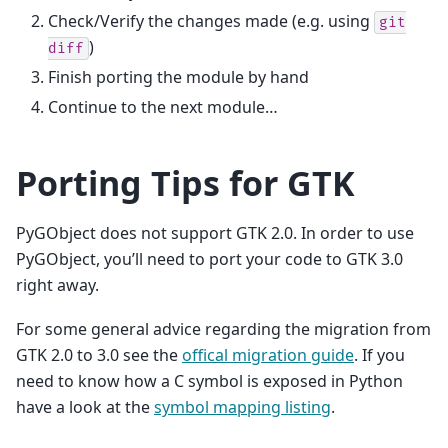
Check/Verify the changes made (e.g. using
git
)
diff
Finish porting the module by hand
Continue to the next module…
Porting Tips for GTK
PyGObject does not support GTK 2.0. In order to use
PyGObject, you’ll need to port your code to GTK 3.0
right away.
For some general advice regarding the migration from
GTK 2.0 to 3.0 see the
offical migration guide
. If you
need to know how a C symbol is exposed in Python
have a look at the
symbol mapping listing
.