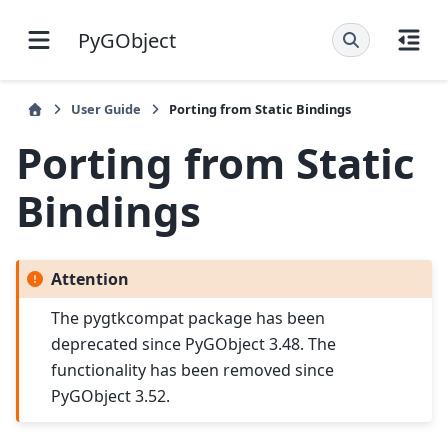
PyGObject
User Guide
Porting from Static Bindings
Porting from Static
Bindings
Attention
The pygtkcompat package has been
deprecated since PyGObject 3.48. The
functionality has been removed since
PyGObject 3.52.