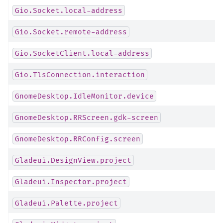
Gio.Socket.local-address
Gio.Socket.remote-address
Gio.SocketClient.local-address
Gio.TlsConnection.interaction
GnomeDesktop.IdleMonitor.device
GnomeDesktop.RRScreen.gdk-screen
GnomeDesktop.RRConfig.screen
Gladeui.DesignView.project
Gladeui.Inspector.project
Gladeui.Palette.project