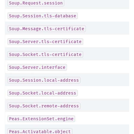
Soup.Request.session
Soup.Session.tls-database
Soup.Message.tls-certificate
Soup.Server.tls-certificate
Soup.Socket.tls-certificate
Soup.Server.interface
Soup.Session.local-address
Soup.Socket.local-address
Soup.Socket.remote-address
Peas.ExtensionSet.engine
Peas.Activatable.object