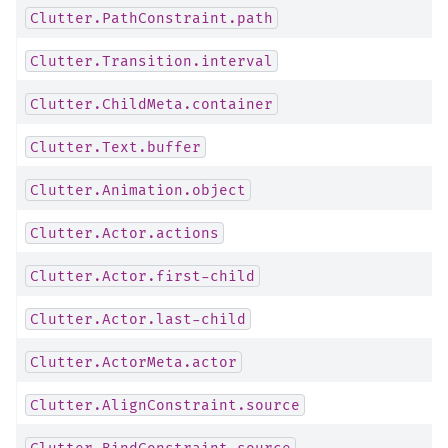
Clutter.PathConstraint.path
Clutter.Transition.interval
Clutter.ChildMeta.container
Clutter.Text.buffer
Clutter.Animation.object
Clutter.Actor.actions
Clutter.Actor.first-child
Clutter.Actor.last-child
Clutter.ActorMeta.actor
Clutter.AlignConstraint.source
Clutter.BindConstraint.source