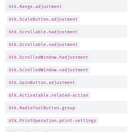
Gtk.Range.adjustment
Gtk.ScaleButton.adjustment
Gtk.Scrollable.hadjustment
Gtk.Scrollable.vadjustment
Gtk.ScrolledWindow.hadjustment
Gtk.ScrolledWindow.vadjustment
Gtk.SpinButton.adjustment
Gtk.Activatable.related-action
Gtk.RadioToolButton.group
Gtk.PrintOperation.print-settings