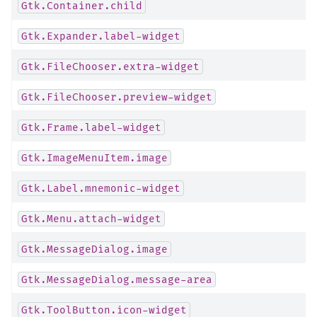
Gtk.Container.child
Gtk.Expander.label-widget
Gtk.FileChooser.extra-widget
Gtk.FileChooser.preview-widget
Gtk.Frame.label-widget
Gtk.ImageMenuItem.image
Gtk.Label.mnemonic-widget
Gtk.Menu.attach-widget
Gtk.MessageDialog.image
Gtk.MessageDialog.message-area
Gtk.ToolButton.icon-widget