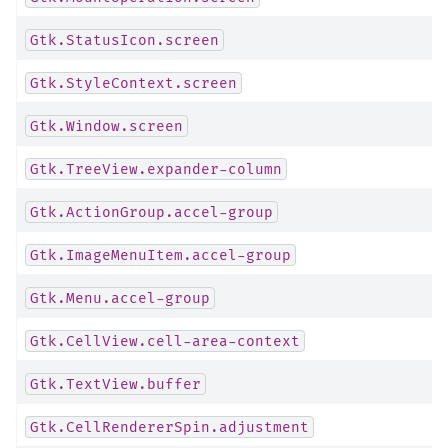
Gtk.StatusIcon.screen
Gtk.StyleContext.screen
Gtk.Window.screen
Gtk.TreeView.expander-column
Gtk.ActionGroup.accel-group
Gtk.ImageMenuItem.accel-group
Gtk.Menu.accel-group
Gtk.CellView.cell-area-context
Gtk.TextView.buffer
Gtk.CellRendererSpin.adjustment