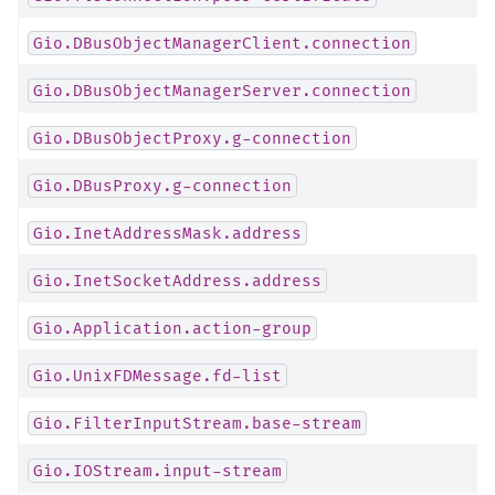
Gio.DBusObjectManagerClient.connection
Gio.DBusObjectManagerServer.connection
Gio.DBusObjectProxy.g-connection
Gio.DBusProxy.g-connection
Gio.InetAddressMask.address
Gio.InetSocketAddress.address
Gio.Application.action-group
Gio.UnixFDMessage.fd-list
Gio.FilterInputStream.base-stream
Gio.IOStream.input-stream