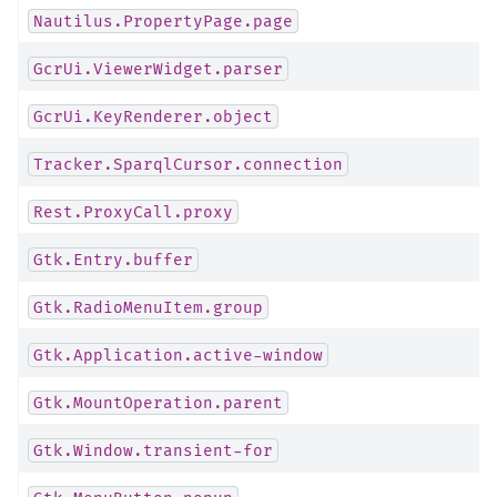
Nautilus.PropertyPage.page
GcrUi.ViewerWidget.parser
GcrUi.KeyRenderer.object
Tracker.SparqlCursor.connection
Rest.ProxyCall.proxy
Gtk.Entry.buffer
Gtk.RadioMenuItem.group
Gtk.Application.active-window
Gtk.MountOperation.parent
Gtk.Window.transient-for