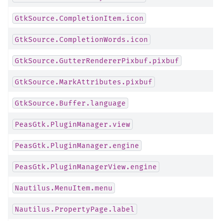
GtkSource.CompletionItem.icon
GtkSource.CompletionWords.icon
GtkSource.GutterRendererPixbuf.pixbuf
GtkSource.MarkAttributes.pixbuf
GtkSource.Buffer.language
PeasGtk.PluginManager.view
PeasGtk.PluginManager.engine
PeasGtk.PluginManagerView.engine
Nautilus.MenuItem.menu
Nautilus.PropertyPage.label