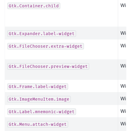
Widg
Gtk.Container.child
Widg
Gtk.Expander.label-widget
Widg
Gtk.FileChooser.extra-widget
Widg
Gtk.FileChooser.preview-widget
Widg
Gtk.Frame.label-widget
Widg
Gtk.ImageMenuItem.image
Widg
Gtk.Label.mnemonic-widget
Widg
Gtk.Menu.attach-widget