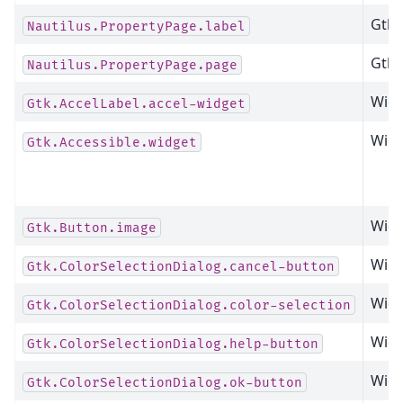
Gtk.
Nautilus.PropertyPage.label
Gtk.
Nautilus.PropertyPage.page
Widg
Gtk.AccelLabel.accel-widget
Widg
Gtk.Accessible.widget
Widg
Gtk.Button.image
Widg
Gtk.ColorSelectionDialog.cancel-button
Widg
Gtk.ColorSelectionDialog.color-selection
Widg
Gtk.ColorSelectionDialog.help-button
Widg
Gtk.ColorSelectionDialog.ok-button