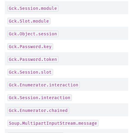
Gck.Session.module
Gck.Slot.module
Gck.Object.session
Gck.Password.key
Gck.Password.token
Gck.Session.slot
Gck.Enumerator.interaction
Gck.Session.interaction
Gck.Enumerator.chained
Soup.MultipartInputStream.message