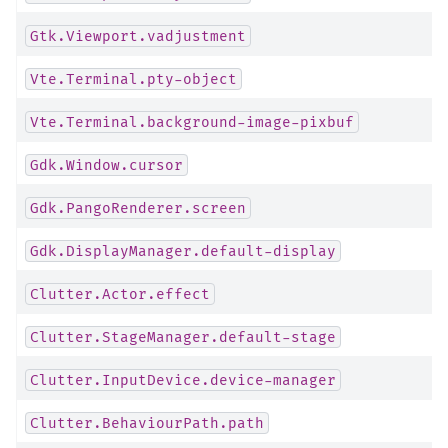
Gtk.Viewport.vadjustment
Vte.Terminal.pty-object
Vte.Terminal.background-image-pixbuf
Gdk.Window.cursor
Gdk.PangoRenderer.screen
Gdk.DisplayManager.default-display
Clutter.Actor.effect
Clutter.StageManager.default-stage
Clutter.InputDevice.device-manager
Clutter.BehaviourPath.path