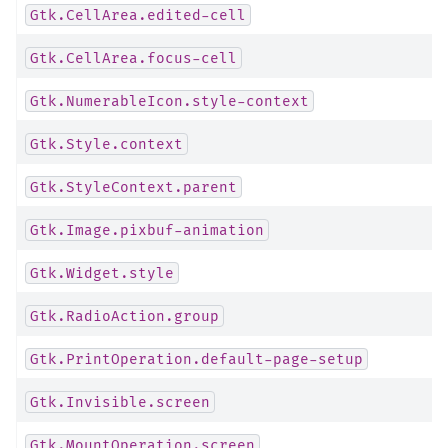
Gtk.CellArea.edited-cell
Gtk.CellArea.focus-cell
Gtk.NumerableIcon.style-context
Gtk.Style.context
Gtk.StyleContext.parent
Gtk.Image.pixbuf-animation
Gtk.Widget.style
Gtk.RadioAction.group
Gtk.PrintOperation.default-page-setup
Gtk.Invisible.screen
Gtk.MountOperation.screen