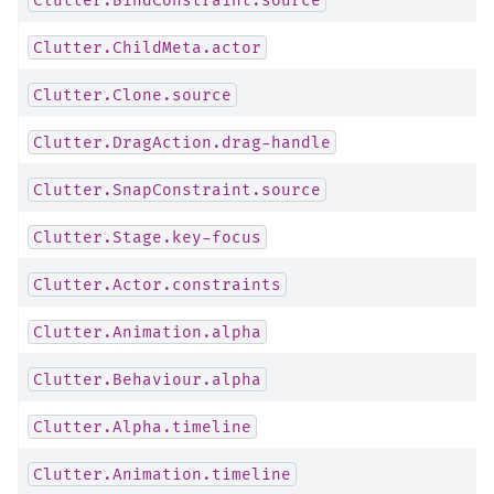
Clutter.ChildMeta.actor
Clutter.Clone.source
Clutter.DragAction.drag-handle
Clutter.SnapConstraint.source
Clutter.Stage.key-focus
Clutter.Actor.constraints
Clutter.Animation.alpha
Clutter.Behaviour.alpha
Clutter.Alpha.timeline
Clutter.Animation.timeline