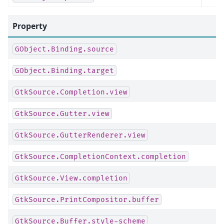
Property
GObject.Binding.source
GObject.Binding.target
GtkSource.Completion.view
GtkSource.Gutter.view
GtkSource.GutterRenderer.view
GtkSource.CompletionContext.completion
GtkSource.View.completion
GtkSource.PrintCompositor.buffer
GtkSource.Buffer.style-scheme