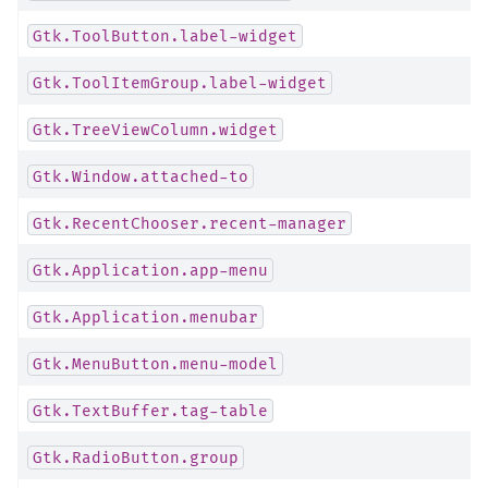
Gtk.ToolButton.label-widget
Gtk.ToolItemGroup.label-widget
Gtk.TreeViewColumn.widget
Gtk.Window.attached-to
Gtk.RecentChooser.recent-manager
Gtk.Application.app-menu
Gtk.Application.menubar
Gtk.MenuButton.menu-model
Gtk.TextBuffer.tag-table
Gtk.RadioButton.group