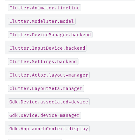
Clutter.Animator.timeline
Clutter.ModelIter.model
Clutter.DeviceManager.backend
Clutter.InputDevice.backend
Clutter.Settings.backend
Clutter.Actor.layout-manager
Clutter.LayoutMeta.manager
Gdk.Device.associated-device
Gdk.Device.device-manager
Gdk.AppLaunchContext.display