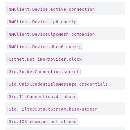
NMClient.Device.active-connection
NMClient.Device.ip6-config
NMClient.DeviceOlpcMesh.companion
NMClient.Device.dhcp6-config
GstNet.NetTimeProvider.clock
Gio.SocketConnection.socket
Gio.UnixCredentialsMessage.credentials
Gio.TlsConnection.database
Gio.FilterOutputStream.base-stream
Gio.IOStream.output-stream