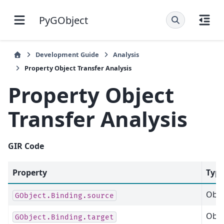
PyGObject
Development Guide
Analysis
Property Object Transfer Analysis
Property Object
Transfer Analysis
GIR
Code
Property
Typ
Obje
GObject.Binding.source
Obje
GObject.Binding.target