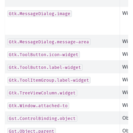
Widg
Gtk.MessageDialog.image
Widg
Gtk.MessageDialog.message-area
Widg
Gtk.ToolButton.icon-widget
Widg
Gtk.ToolButton.label-widget
Widg
Gtk.ToolItemGroup.label-widget
Widg
Gtk.TreeViewColumn.widget
Widg
Gtk.Window.attached-to
Obje
Gst.ControlBinding.object
Obje
Gst.Object.parent