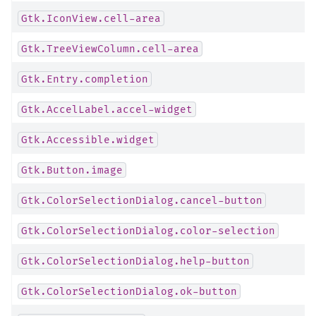
Gtk.IconView.cell-area
Gtk.TreeViewColumn.cell-area
Gtk.Entry.completion
Gtk.AccelLabel.accel-widget
Gtk.Accessible.widget
Gtk.Button.image
Gtk.ColorSelectionDialog.cancel-button
Gtk.ColorSelectionDialog.color-selection
Gtk.ColorSelectionDialog.help-button
Gtk.ColorSelectionDialog.ok-button