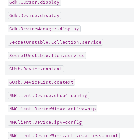
Gdk.Cursor.display
Gdk.Device.display
Gdk.DeviceManager.display
SecretUnstable.Collection.service
SecretUnstable.Item.service
GUsb.Device.context
GUsb.DeviceList.context
NMClient.Device.dhcp4-config
NMClient.DeviceWimax.active-nsp
NMClient.Device.ip4-config
NMClient.DeviceWifi.active-access-point