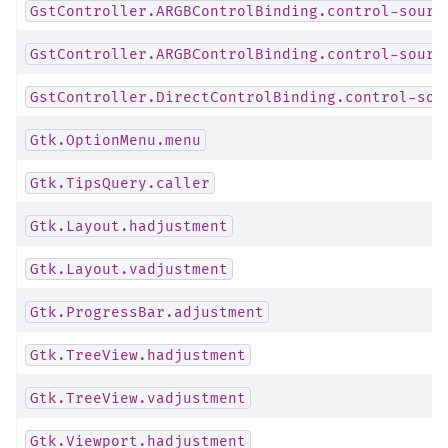
GstController.ARGBControlBinding.control-sourc
GstController.ARGBControlBinding.control-sourc
GstController.DirectControlBinding.control-sou
Gtk.OptionMenu.menu
Gtk.TipsQuery.caller
Gtk.Layout.hadjustment
Gtk.Layout.vadjustment
Gtk.ProgressBar.adjustment
Gtk.TreeView.hadjustment
Gtk.TreeView.vadjustment
Gtk.Viewport.hadjustment