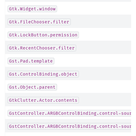
Gtk.Widget.window
Gtk.FileChooser.filter
Gtk.LockButton.permission
Gtk.RecentChooser.filter
Gst.Pad.template
Gst.ControlBinding.object
Gst.Object.parent
GtkClutter.Actor.contents
GstController.ARGBControlBinding.control-sourc
GstController.ARGBControlBinding.control-sourc