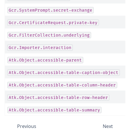
Gcr.SystemPrompt.secret-exchange
Gcr.CertificateRequest.private-key
Gcr.FilterCollection.underlying
Gcr.Importer.interaction
Atk.Object.accessible-parent
Atk.Object.accessible-table-caption-object
Atk.Object.accessible-table-column-header
Atk.Object.accessible-table-row-header
Atk.Object.accessible-table-summary
Previous
Next