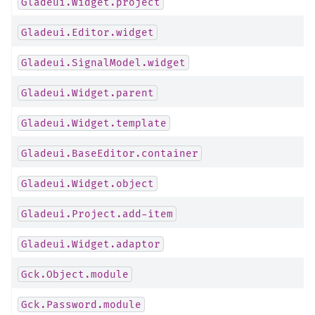
Gladeui.Widget.project
Gladeui.Editor.widget
Gladeui.SignalModel.widget
Gladeui.Widget.parent
Gladeui.Widget.template
Gladeui.BaseEditor.container
Gladeui.Widget.object
Gladeui.Project.add-item
Gladeui.Widget.adaptor
Gck.Object.module
Gck.Password.module