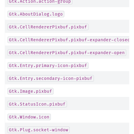
Gtk.Action.action-group
Gtk.AboutDialog.logo
Gtk.CellRendererPixbuf.pixbuf
Gtk.CellRendererPixbuf.pixbuf-expander-closed
Gtk.CellRendererPixbuf.pixbuf-expander-open
Gtk.Entry.primary-icon-pixbuf
Gtk.Entry.secondary-icon-pixbuf
Gtk.Image.pixbuf
Gtk.StatusIcon.pixbuf
Gtk.Window.icon
Gtk.Plug.socket-window