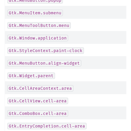
Gtk.MenuButton.popup
Gtk.MenuItem.submenu
Gtk.MenuToolButton.menu
Gtk.Window.application
Gtk.StyleContext.paint-clock
Gtk.MenuButton.align-widget
Gtk.Widget.parent
Gtk.CellAreaContext.area
Gtk.CellView.cell-area
Gtk.ComboBox.cell-area
Gtk.EntryCompletion.cell-area