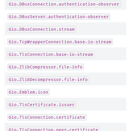
Gio.DBusConnection.authentication-observer
Gio.DBusServer.authentication-observer
Gio.DBusConnection.stream
Gio.TcpWrapperConnection.base-io-stream
Gio.TlsConnection.base-io-stream
Gio.ZlibCompressor.file-info
Gio.ZlibDecompressor.file-info
Gio.Emblem.icon
Gio.TlsCertificate.issuer
Gio.TlsConnection.certificate
Gio.TlsConnection.peer-certificate