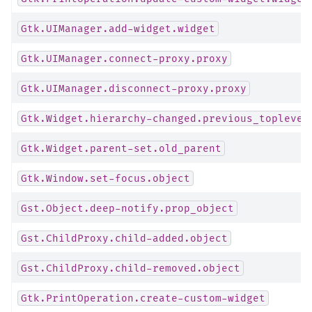
Gtk.UIManager.add-widget.widget
Gtk.UIManager.connect-proxy.proxy
Gtk.UIManager.disconnect-proxy.proxy
Gtk.Widget.hierarchy-changed.previous_toplevel
Gtk.Widget.parent-set.old_parent
Gtk.Window.set-focus.object
Gst.Object.deep-notify.prop_object
Gst.ChildProxy.child-added.object
Gst.ChildProxy.child-removed.object
Gtk.PrintOperation.create-custom-widget