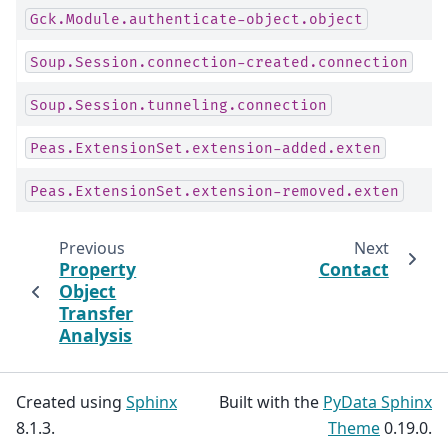
Gck.Module.authenticate-object.object
Soup.Session.connection-created.connection
Soup.Session.tunneling.connection
Peas.ExtensionSet.extension-added.exten
Peas.ExtensionSet.extension-removed.exten
Previous
Next
Property
Contact
Object
Transfer
Analysis
Created using
Sphinx
Built with the
PyData Sphinx
8.1.3.
Theme
0.19.0.