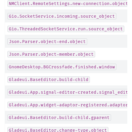
NMClient.RemoteSettings.new-connection.object
Gio.SocketService.incoming.source_object
Gio.ThreadedSocketService.run.source_object
Json.Parser.object-end.object
Json.Parser.object-member.object
GnomeDesktop.BGCrossfade.finished.window
Gladeui.BaseEditor.build-child
Gladeui.App.signal-editor-created.signal_edito
Gladeui.App.widget-adaptor-registered.adaptor
Gladeui.BaseEditor.build-child.gparent
Gladeui.BaseEditor.change-type.object