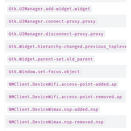
Gtk.UIManager.add-widget.widget
Gtk.UIManager.connect-proxy.proxy
Gtk.UIManager.disconnect-proxy.proxy
Gtk.Widget.hierarchy-changed.previous_toplevel
Gtk.Widget.parent-set.old_parent
Gtk.Window.set-focus.object
NMClient.DeviceWifi.access-point-added.ap
NMClient.DeviceWifi.access-point-removed.ap
NMClient.DeviceWimax.nsp-added.nsp
NMClient.DeviceWimax.nsp-removed.nsp