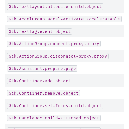
Gtk.TextLayout.allocate-child.object
Gtk.AccelGroup.accel-activate.acceleratable
Gtk.TextTag.event.object
Gtk.ActionGroup.connect-proxy.proxy
Gtk.ActionGroup.disconnect-proxy.proxy
Gtk.Assistant.prepare.page
Gtk.Container.add.object
Gtk.Container.remove.object
Gtk.Container.set-focus-child.object
Gtk.HandleBox.child-attached.object