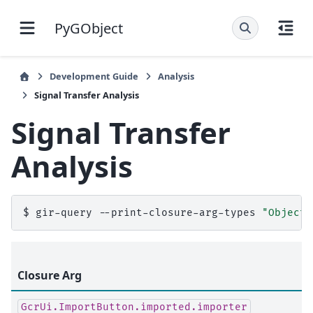
PyGObject
Development Guide
Analysis
Signal Transfer Analysis
Signal Transfer
Analysis
$
gir-query
--print-closure-arg-types
"Object,
Closure Arg
GcrUi.ImportButton.imported.importer