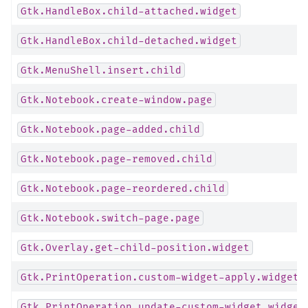
Gtk.HandleBox.child-attached.widget
Gtk.HandleBox.child-detached.widget
Gtk.MenuShell.insert.child
Gtk.Notebook.create-window.page
Gtk.Notebook.page-added.child
Gtk.Notebook.page-removed.child
Gtk.Notebook.page-reordered.child
Gtk.Notebook.switch-page.page
Gtk.Overlay.get-child-position.widget
Gtk.PrintOperation.custom-widget-apply.widget
Gtk.PrintOperation.update-custom-widget.widget