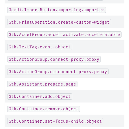
GcrUi.ImportButton.importing.importer
Gtk.PrintOperation.create-custom-widget
Gtk.AccelGroup.accel-activate.acceleratable
Gtk.TextTag.event.object
Gtk.ActionGroup.connect-proxy.proxy
Gtk.ActionGroup.disconnect-proxy.proxy
Gtk.Assistant.prepare.page
Gtk.Container.add.object
Gtk.Container.remove.object
Gtk.Container.set-focus-child.object