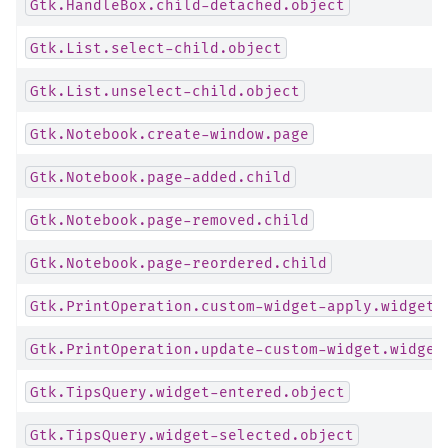
Gtk.HandleBox.child-detached.object
Gtk.List.select-child.object
Gtk.List.unselect-child.object
Gtk.Notebook.create-window.page
Gtk.Notebook.page-added.child
Gtk.Notebook.page-removed.child
Gtk.Notebook.page-reordered.child
Gtk.PrintOperation.custom-widget-apply.widget
Gtk.PrintOperation.update-custom-widget.widget
Gtk.TipsQuery.widget-entered.object
Gtk.TipsQuery.widget-selected.object