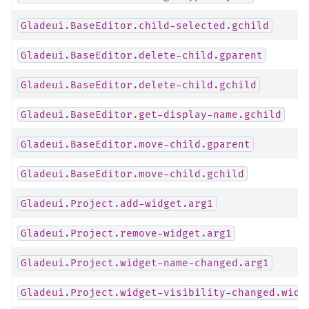
Gladeui.BaseEditor.child-selected.gchild
Gladeui.BaseEditor.delete-child.gparent
Gladeui.BaseEditor.delete-child.gchild
Gladeui.BaseEditor.get-display-name.gchild
Gladeui.BaseEditor.move-child.gparent
Gladeui.BaseEditor.move-child.gchild
Gladeui.Project.add-widget.arg1
Gladeui.Project.remove-widget.arg1
Gladeui.Project.widget-name-changed.arg1
Gladeui.Project.widget-visibility-changed.widg